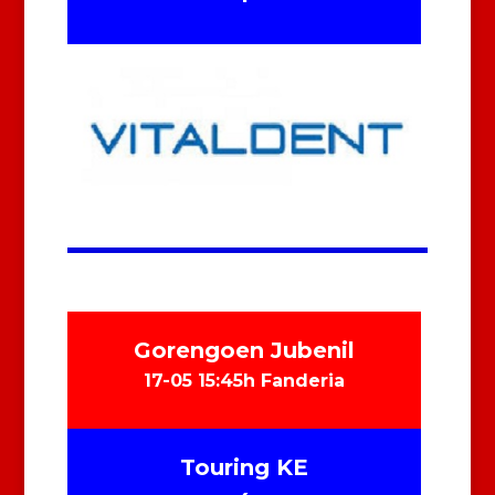
Gorengoen Jubenil
17-05 15:45h Fanderia
Touring KE