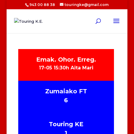
943 00 88 38
touringke@gmail.com
Emak. Ohor. Erreg.
17-05 15:30h Aita Mari
Zumaiako FT
6
Touring KE
1