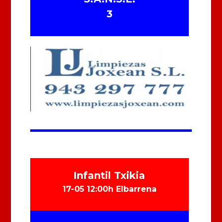
3
Infantil Txikia
17-05 12:00h Elbarrena