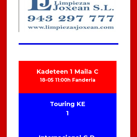
Kadeteen 1 Maila C
18-05 11:00h Fanderia
Touring KE
1