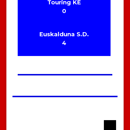
Touring KE
0
Euskalduna S.D.
4