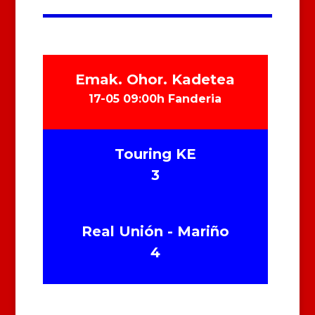
Emak. Ohor. Kadetea
17-05 09:00h Fanderia
Touring KE
3
Real Unión - Mariño
4