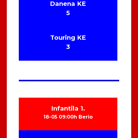
Danena KE
5
Touring KE
3
Infantila 1.
18-05 09:00h Berio