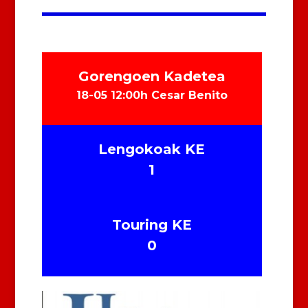
Gorengoen Kadetea
18-05 12:00h Cesar Benito
Lengokoak KE
1
Touring KE
0