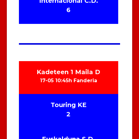
Internacional C.D.
6
Kadeteen 1 Maila D
17-05 10:45h Fanderia
Touring KE
2