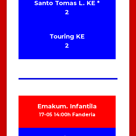
Santo Tomas L. KE *
2
Touring KE
2
Emakum. Infantila
17-05 14:00h Fanderia