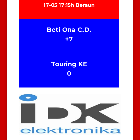
17-05 17:15h Beraun
Beti Ona C.D.
+7
Touring KE
0