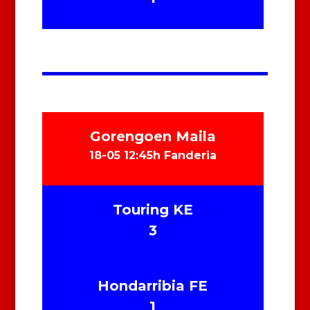
Gorengoen Maila
18-05 12:45h Fanderia
Touring KE
3
Hondarribia FE
1