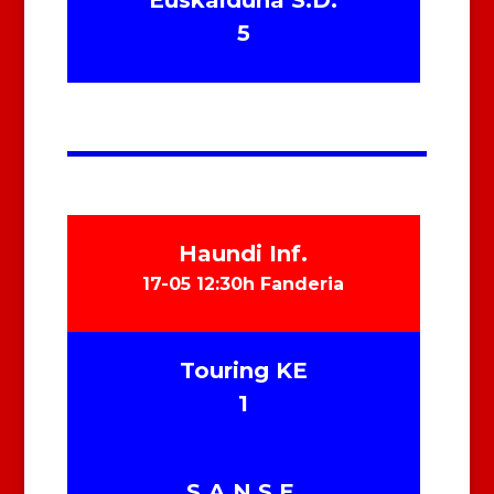
Euskalduna S.D.
5
Haundi Inf.
17-05 12:30h Fanderia
Touring KE
1
S.A.N.S.E.