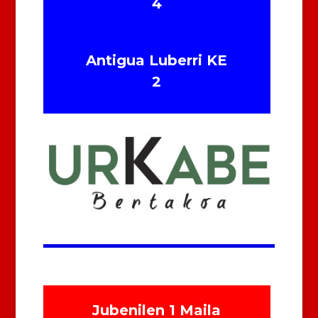
4
Antigua Luberri KE
2
Jubenilen 1 Maila